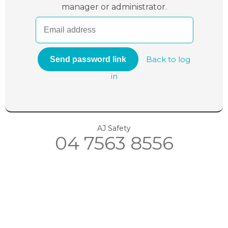
manager or administrator.
Back to log
in
AJ Safety
04 7563 8556