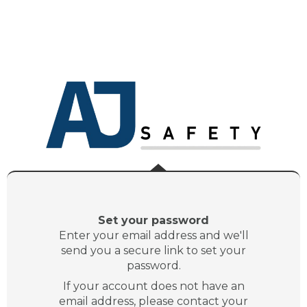
Set your password
Enter your email address and we'll
send you a secure link to set your
password.
If your account does not have an
email address, please contact your